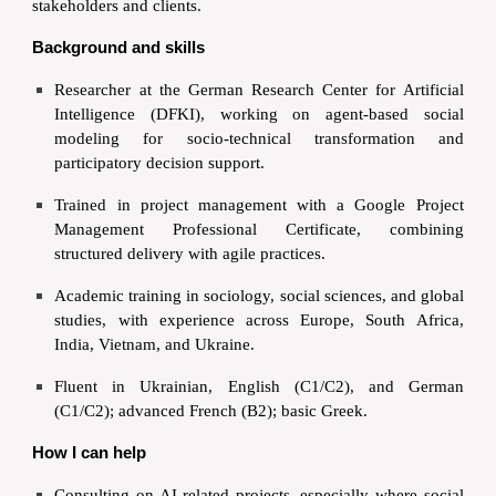
stakeholders and clients.
Background and skills
Researcher at the German Research Center for Artificial
Intelligence (DFKI), working on agent-based social
modeling for socio-technical transformation and
participatory decision support.
Trained in project management with a Google Project
Management Professional Certificate, combining
structured delivery with agile practices.
Academic training in sociology, social sciences, and global
studies, with experience across Europe, South Africa,
India, Vietnam, and Ukraine.
Fluent in Ukrainian, English (C1/C2), and German
(C1/C2); advanced French (B2); basic Greek.
How I can help
Consulting on AI-related projects, especially where social