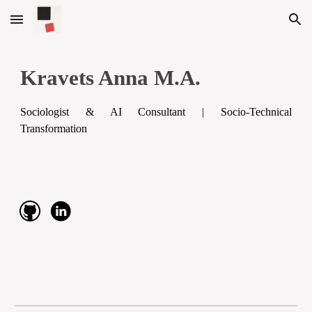
Skip to main content
Skip to navigation
Kravets Anna M.A.
Sociologist & AI Consultant | Socio-Technical
Transformation