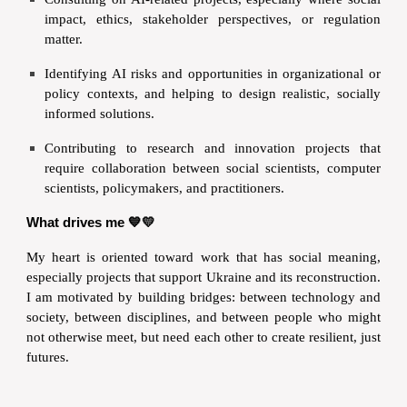
impact, ethics, stakeholder perspectives, or regulation
matter.
Identifying AI risks and opportunities in organizational or
policy contexts, and helping to design realistic, socially
informed solutions.
Contributing to research and innovation projects that
require collaboration between social scientists, computer
scientists, policymakers, and practitioners.
What drives me 💙💛
My heart is oriented toward work that has social meaning,
especially projects that support Ukraine and its reconstruction.
I am motivated by building bridges: between technology and
society, between disciplines, and between people who might
not otherwise meet, but need each other to create resilient, just
futures.