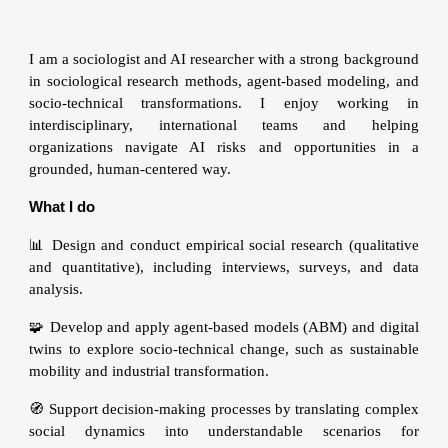
I am a sociologist and AI researcher with a strong background
in sociological research methods, agent-based modeling, and
socio-technical transformations. I enjoy working in
interdisciplinary, international teams and helping
organizations navigate AI risks and opportunities in a
grounded, human-centered way.
What I do
📊
Design and conduct empirical social research (qualitative
and quantitative), including interviews, surveys, and data
analysis.
🧩 Develop and apply agent-based models (ABM) and digital
twins to explore socio-technical change, such as sustainable
mobility and industrial transformation.
🧭 Support decision-making processes by translating complex
social dynamics into understandable scenarios for